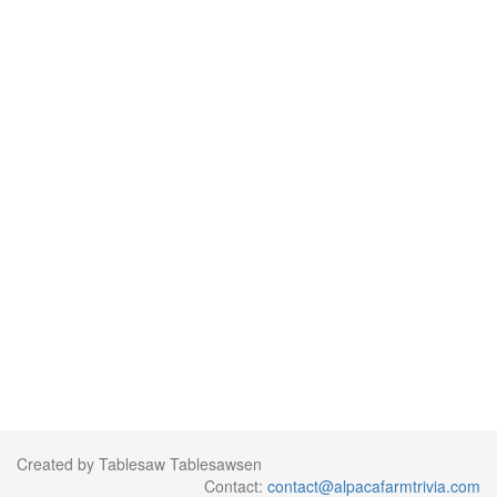
Created by Tablesaw Tablesawsen
Contact:
contact@alpacafarmtrivia.com