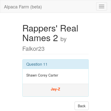
Alpaca Farm (beta)
Rappers' Real
Names 2
by
Falkor23
Question 11
Shawn Corey Carter
Jay-Z
Back