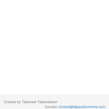
Created by Tablesaw Tablesawsen
Contact:
contact@alpacafarmtrivia.com