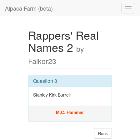
Alpaca Farm (beta)
Rappers' Real
Names 2
by
Falkor23
Question 8
Stanley Kirk Burrell
M.C. Hammer
Back