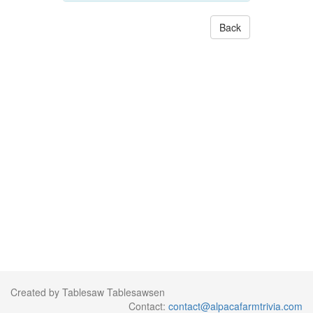
Back
Created by Tablesaw Tablesawsen
Contact:
contact@alpacafarmtrivia.com