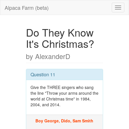
Alpaca Farm (beta)
Do They Know
It's Christmas?
by AlexanderD
Question 11
Give the THREE singers who sang
the line "Throw your arms around the
world at Christmas time" in 1984,
2004, and 2014.
Boy George, Dido, Sam Smith