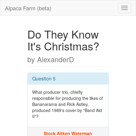
Alpaca Farm (beta)
Do They Know
It's Christmas?
by AlexanderD
Question 5
What producer trio, chiefly
responsible for producing the likes of
Bananarama and Rick Astley,
produced 1989's cover by "Band Aid
II"?
Stock Aitken Waterman