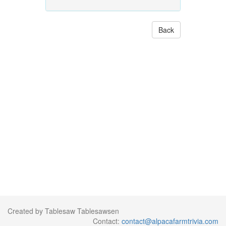
Back
Created by Tablesaw Tablesawsen
Contact:
contact@alpacafarmtrivia.com