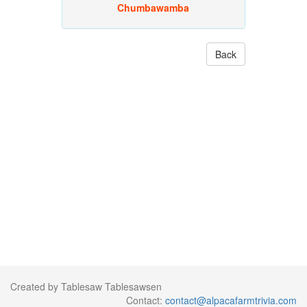
Chumbawamba
Back
Created by Tablesaw Tablesawsen
Contact:
contact@alpacafarmtrivia.com