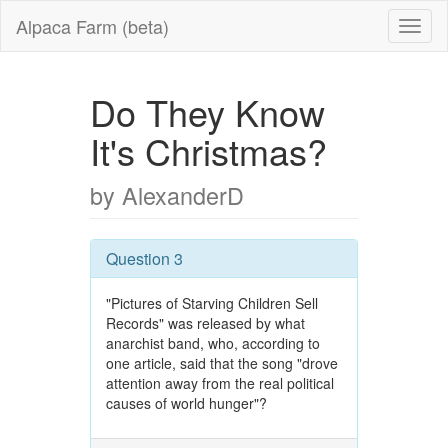
Alpaca Farm (beta)
Do They Know
It's Christmas?
by AlexanderD
Question 3
"Pictures of Starving Children Sell
Records" was released by what
anarchist band, who, according to
one article, said that the song "drove
attention away from the real political
causes of world hunger"?