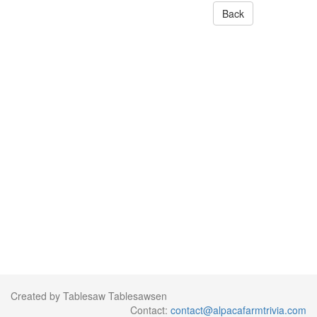
Back
Created by Tablesaw Tablesawsen
Contact:
contact@alpacafarmtrivia.com