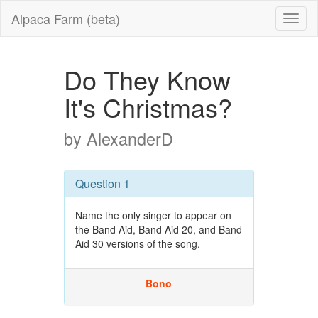
Alpaca Farm (beta)
Do They Know
It's Christmas?
by AlexanderD
Question 1
Name the only singer to appear on
the Band Aid, Band Aid 20, and Band
Aid 30 versions of the song.
Bono