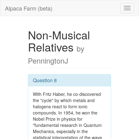
Alpaca Farm (beta)
Non-Musical
Relatives
by
PenningtonJ
Question 8
With Fritz Haber, he co-discovered
the "cycle" by which metals and
halogens react to form ionic
compounds. In 1954, he won the
Nobel Prize in physics for
"fundamental research in Quantum
Mechanics, especially in the
statistical interpretation of the wave