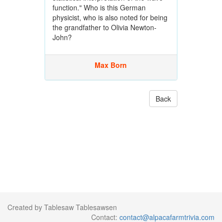
function." Who is this German
physicist, who is also noted for being
the grandfather to Olivia Newton-
John?
Max Born
Back
Created by Tablesaw Tablesawsen
Contact:
contact@alpacafarmtrivia.com