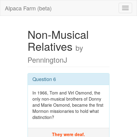
Alpaca Farm (beta)
Non-Musical
Relatives
by
PenningtonJ
Question 6
In 1966, Tom and Virl Osmond, the
only non-musical brothers of Donny
and Marie Osmond, became the first
Mormon missionaries to hold what
distinction?
They were deaf.