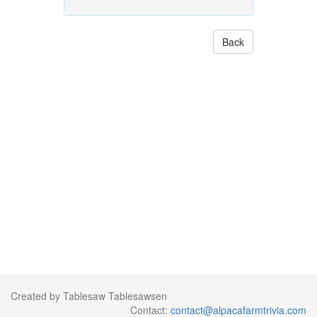
Back
Created by Tablesaw Tablesawsen
Contact:
contact@alpacafarmtrivia.com