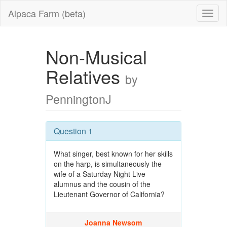
Alpaca Farm (beta)
Non-Musical
Relatives
by
PenningtonJ
Question 1
What singer, best known for her skills
on the harp, is simultaneously the
wife of a Saturday Night Live
alumnus and the cousin of the
Lieutenant Governor of California?
Joanna Newsom