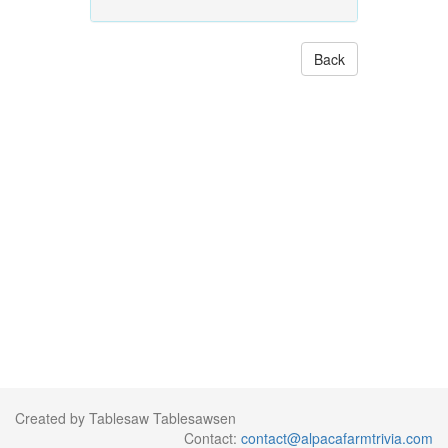
Back
Created by Tablesaw Tablesawsen
Contact:
contact@alpacafarmtrivia.com