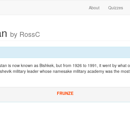
About
Quizzes
an
by RossC
zstan is now known as Bishkek, but from 1926 to 1991, it went by what 
shevik military leader whose namesake military academy was the most p
FRUNZE