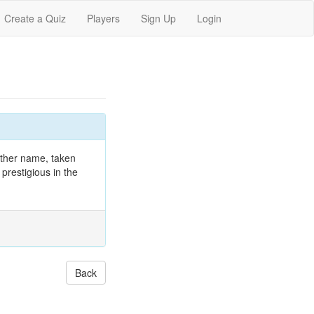
Create a Quiz
Players
Sign Up
Login
other name, taken
restigious in the
Back