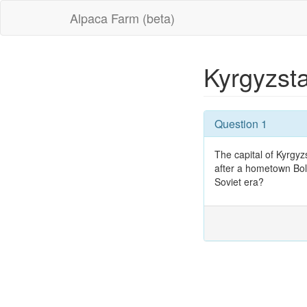
Alpaca Farm (beta)
Kyrgyzst
Question 1
The capital of Kyrgy
after a hometown Bol
Soviet era?