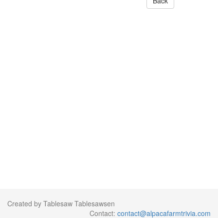
Back
Created by Tablesaw Tablesawsen
Contact:
contact@alpacafarmtrivia.com