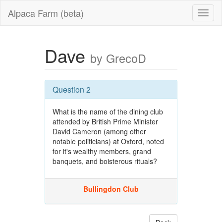
Alpaca Farm (beta)
Dave
by GrecoD
Question 2
What is the name of the dining club
attended by British Prime Minister
David Cameron (among other
notable politicians) at Oxford, noted
for it's wealthy members, grand
banquets, and boisterous rituals?
Bullingdon Club