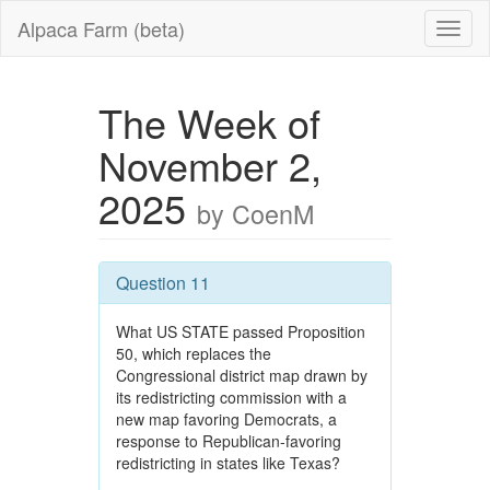
Alpaca Farm (beta)
The Week of
November 2,
2025
by CoenM
Question 11
What US STATE passed Proposition
50, which replaces the
Congressional district map drawn by
its redistricting commission with a
new map favoring Democrats, a
response to Republican-favoring
redistricting in states like Texas?