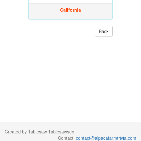
California
Back
Created by Tablesaw Tablesawsen
Contact:
contact@alpacafarmtrivia.com