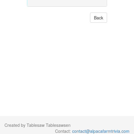
Back
Created by Tablesaw Tablesawsen
Contact:
contact@alpacafarmtrivia.com