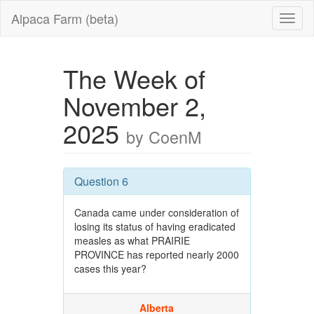
Alpaca Farm (beta)
The Week of
November 2,
2025
by CoenM
Question 6
Canada came under consideration of
losing its status of having eradicated
measles as what PRAIRIE
PROVINCE has reported nearly 2000
cases this year?
Alberta