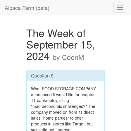
Alpaca Farm (beta)
The Week of
September 15,
2024
by CoenM
Question 8
What FOOD STORAGE COMPANY
announced it would file for chapter
11 bankruptcy, citing
"macroeconomic challenges?" The
company moved on from its direct
sales "home parties" to offer
products in stores like Target, but
sales did not improve.