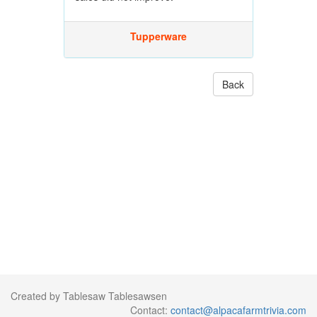
Tupperware
Back
Created by Tablesaw Tablesawsen
Contact:
contact@alpacafarmtrivia.com