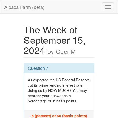
Alpaca Farm (beta)
The Week of
September 15,
2024
by CoenM
Question 7
As expected the US Federal Reserve
cut its prime lending interest rate,
doing so by HOW MUCH? You may
express your answer as a
percentage or in basis points.
.5 (percent) or 50 (basis points)