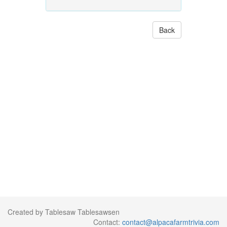
Back
Created by Tablesaw Tablesawsen
Contact:
contact@alpacafarmtrivia.com