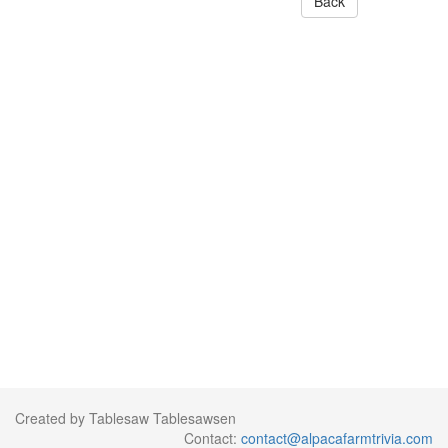
Back
Created by Tablesaw Tablesawsen
Contact:
contact@alpacafarmtrivia.com