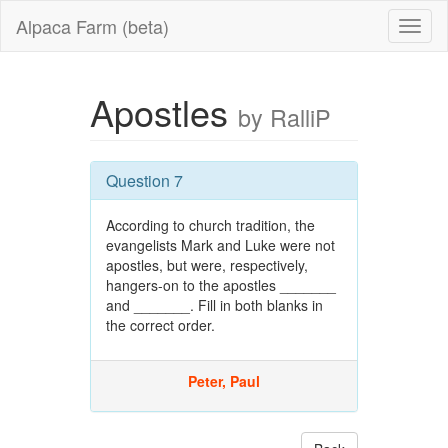
Alpaca Farm (beta)
Apostles
by RalliP
Question 7
According to church tradition, the
evangelists Mark and Luke were not
apostles, but were, respectively,
hangers-on to the apostles _______
and _______. Fill in both blanks in
the correct order.
Peter, Paul