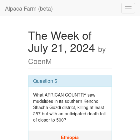
Alpaca Farm (beta)
The Week of
July 21, 2024
by
CoenM
Question 5
What AFRICAN COUNTRY saw
mudslides in its southern Kencho
Shacha Gozdi district, killing at least
257 but with an anticipated death toll
of closer to 500?
Ethiopia