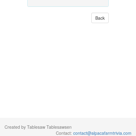
Back
Created by Tablesaw Tablesawsen
Contact:
contact@alpacafarmtrivia.com