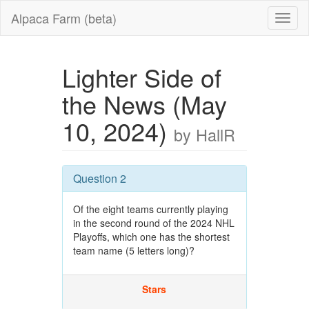
Alpaca Farm (beta)
Lighter Side of
the News (May
10, 2024)
by HallR
Question 2
Of the eight teams currently playing
in the second round of the 2024 NHL
Playoffs, which one has the shortest
team name (5 letters long)?
Stars