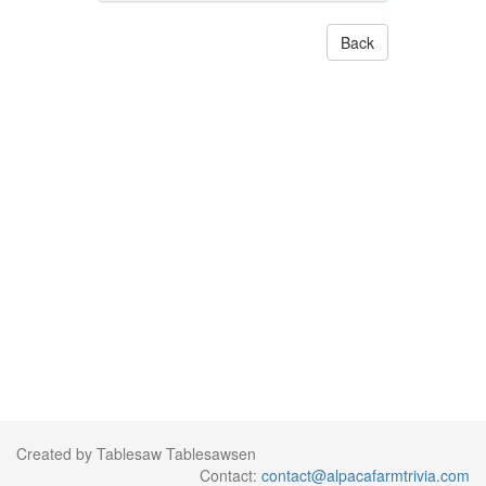
Back
Created by Tablesaw Tablesawsen
Contact:
contact@alpacafarmtrivia.com