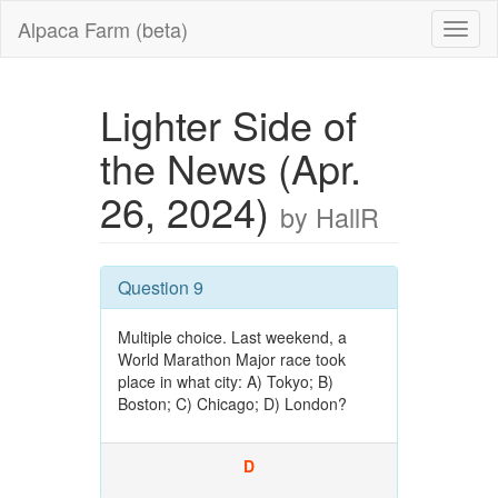
Alpaca Farm (beta)
Lighter Side of
the News (Apr.
26, 2024)
by HallR
Question 9
Multiple choice. Last weekend, a
World Marathon Major race took
place in what city: A) Tokyo; B)
Boston; C) Chicago; D) London?
D