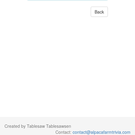
Back
Created by Tablesaw Tablesawsen
Contact:
contact@alpacafarmtrivia.com