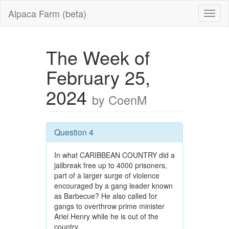
Alpaca Farm (beta)
The Week of
February 25,
2024
by CoenM
Question 4
In what CARIBBEAN COUNTRY did a
jailbreak free up to 4000 prisoners,
part of a larger surge of violence
encouraged by a gang leader known
as Barbecue? He also called for
gangs to overthrow prime minister
Ariel Henry while he is out of the
country.