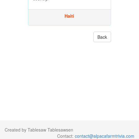
Haiti
Back
Created by Tablesaw Tablesawsen
Contact:
contact@alpacafarmtrivia.com