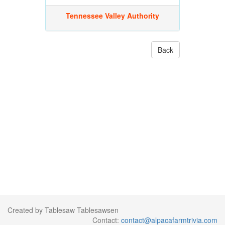
Tennessee Valley Authority
Back
Created by Tablesaw Tablesawsen
Contact:
contact@alpacafarmtrivia.com