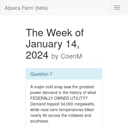
Alpaca Farm (beta)
The Week of
January 14,
2024
by CoenM
Question 7
A major cold snap saw the greatest
power demand in the history of what
FEDERALLY OWNED UTILITY?
Demand topped 34,000 megawatts,
while near-zero temperatures killed
nearly 90 across the midwest and
southeast.