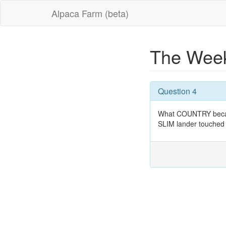
Alpaca Farm (beta)
The Week
Question 4
What COUNTRY became 
SLIM lander touched 