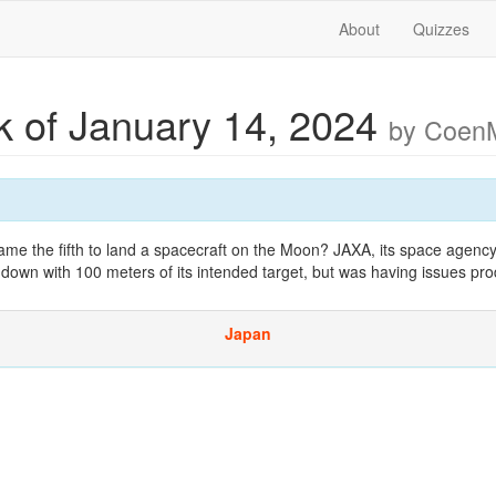
About
Quizzes
 of January 14, 2024
by Coen
the fifth to land a spacecraft on the Moon? JAXA, its space agency
down with 100 meters of its intended target, but was having issues pr
Japan