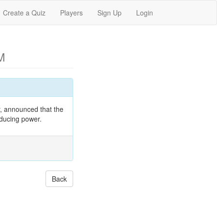
Create a Quiz
Players
Sign Up
Login
M
, announced that the
oducing power.
Back