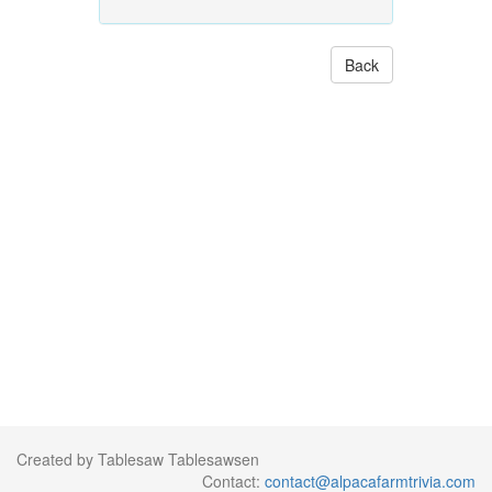
Back
Created by Tablesaw Tablesawsen
Contact:
contact@alpacafarmtrivia.com