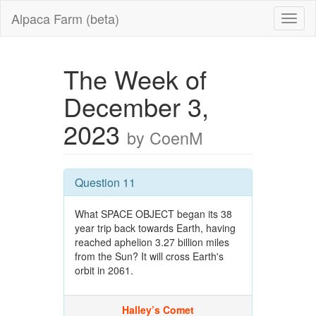
Alpaca Farm (beta)
The Week of
December 3,
2023
by CoenM
Question 11
What SPACE OBJECT began its 38
year trip back towards Earth, having
reached aphelion 3.27 billion miles
from the Sun? It will cross Earth's
orbit in 2061.
Halley’s Comet