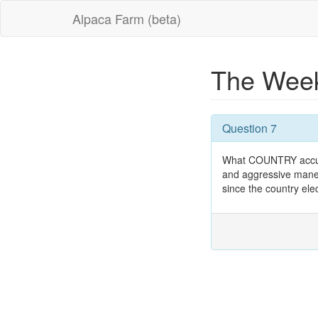
Alpaca Farm (beta)
The Week
Question 7
What COUNTRY accused
and aggressive maneu
since the country ele