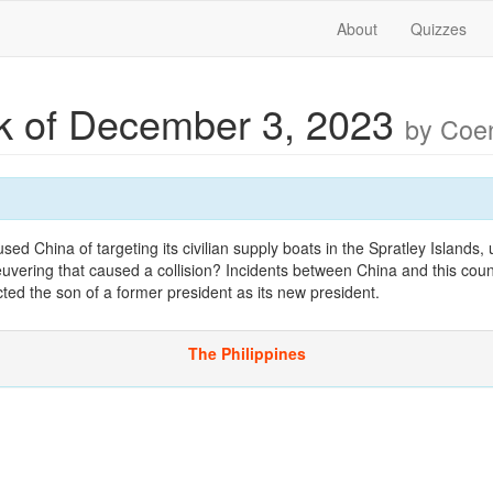
About
Quizzes
 of December 3, 2023
by Co
 China of targeting its civilian supply boats in the Spratley Islands,
vering that caused a collision? Incidents between China and this cou
cted the son of a former president as its new president.
The Philippines