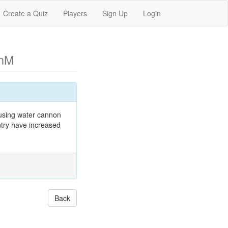
Create a Quiz
Players
Sign Up
Login
enM
 using water cannon
ntry have increased
Back