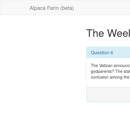
Alpaca Farm (beta)
The Week
Question 6
The Vatican announc
godparents? The stat
confusion among the f