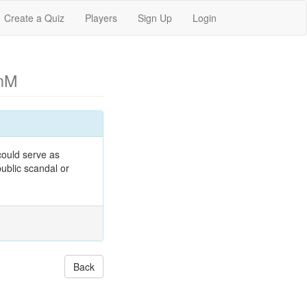
Create a Quiz
Players
Sign Up
Login
nM
ould serve as
ublic scandal or
Back