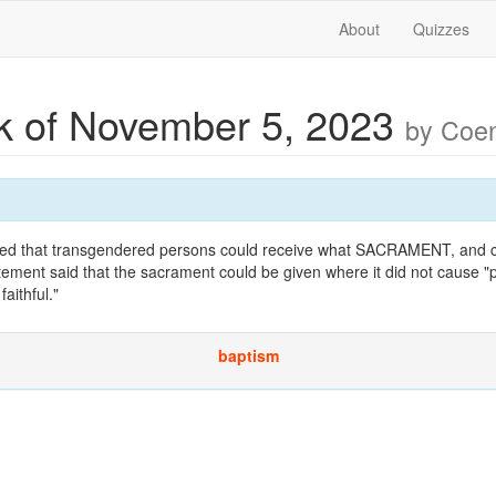
About
Quizzes
 of November 5, 2023
by Coe
ed that transgendered persons could receive what SACRAMENT, and c
ement said that the sacrament could be given where it did not cause "p
aithful."
baptism