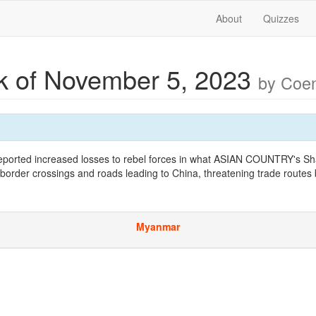
About
Quizzes
 of November 5, 2023
by Coe
ported increased losses to rebel forces in what ASIAN COUNTRY's Sh
 border crossings and roads leading to China, threatening trade routes
Myanmar