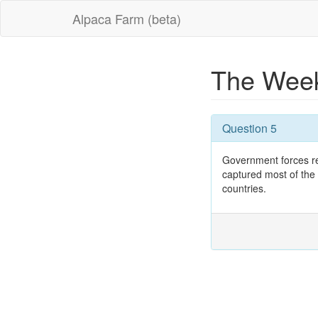
Alpaca Farm (beta)
The Week
Question 5
Government forces re
captured most of the
countries.