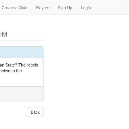
Create a Quiz
Players
Sign Up
Login
nM
an State? The rebels
 between the
Back