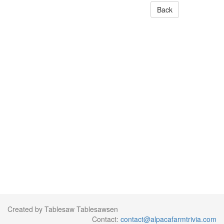
Back
Created by Tablesaw Tablesawsen
Contact:
contact@alpacafarmtrivia.com