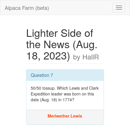
Alpaca Farm (beta)
Lighter Side of
the News (Aug.
18, 2023)
by HallR
Question 7
50/50 tossup. Which Lewis and Clark
Expedition leader was born on this
date (Aug. 18) in 1774?
Meriwether Lewis