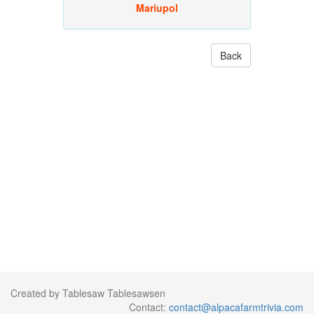
Mariupol
Back
Created by Tablesaw Tablesawsen
Contact:
contact@alpacafarmtrivia.com