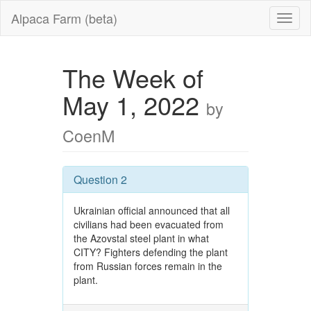
Alpaca Farm (beta)
The Week of
May 1, 2022
by
CoenM
Question 2
Ukrainian official announced that all
civilians had been evacuated from
the Azovstal steel plant in what
CITY? Fighters defending the plant
from Russian forces remain in the
plant.