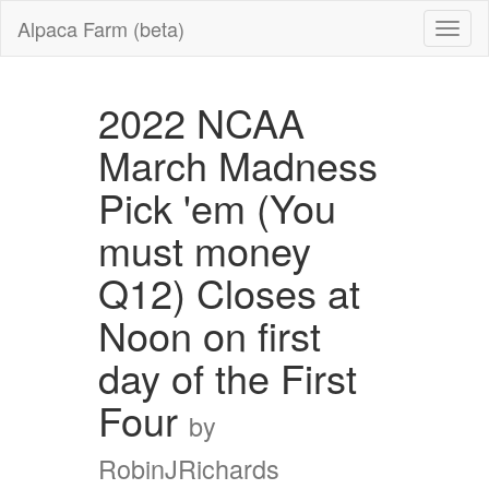
Alpaca Farm (beta)
2022 NCAA
March Madness
Pick 'em (You
must money
Q12) Closes at
Noon on first
day of the First
Four
by
RobinJRichards