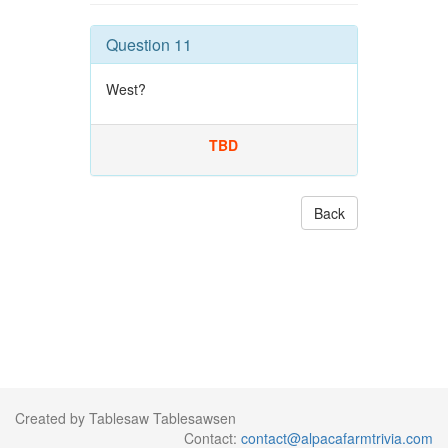
Question 11
West?
TBD
Back
Created by Tablesaw Tablesawsen
Contact:
contact@alpacafarmtrivia.com