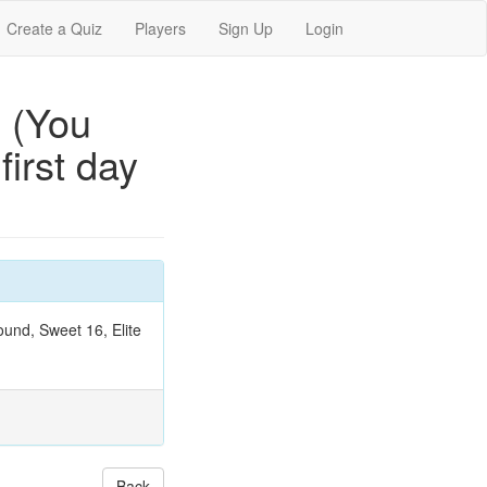
Create a Quiz
Players
Sign Up
Login
 (You
irst day
ound, Sweet 16, Elite
Back