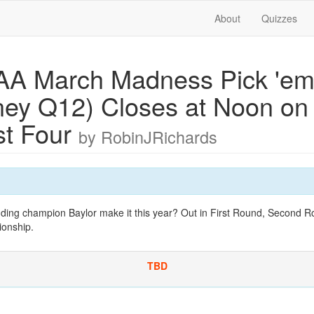
About
Quizzes
A March Madness Pick 'em
ey Q12) Closes at Noon on f
rst Four
by RobinJRichards
nding champion Baylor make it this year? Out in First Round, Second R
ionship.
TBD