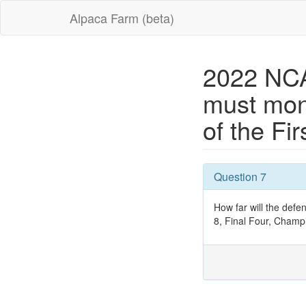
Alpaca Farm (beta)
2022 NCA
must mon
of the Fi
Question 7
How far will the defe
8, Final Four, Champ