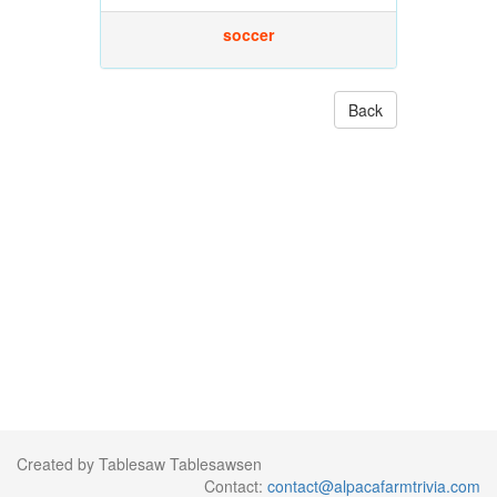
soccer
Back
Created by Tablesaw Tablesawsen
Contact:
contact@alpacafarmtrivia.com