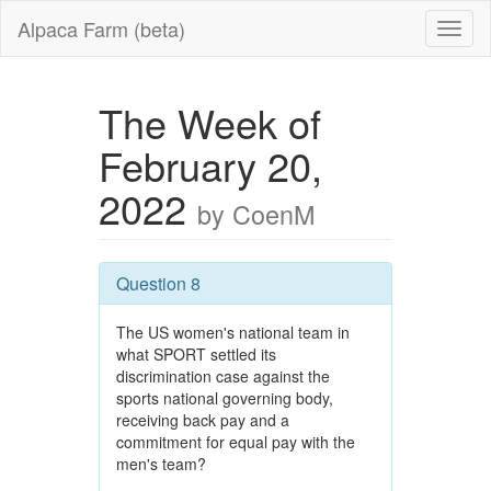
Alpaca Farm (beta)
The Week of
February 20,
2022
by CoenM
Question 8
The US women's national team in
what SPORT settled its
discrimination case against the
sports national governing body,
receiving back pay and a
commitment for equal pay with the
men's team?