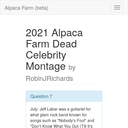
Alpaca Farm (beta)
2021 Alpaca
Farm Dead
Celebrity
Montage
by
RobinJRichards
Question 7
July: Jeff Labar was a guitarist for
what glam rock band known for
songs such as "Nobody's Fool" and
"Don't Know What You Got (Till It's