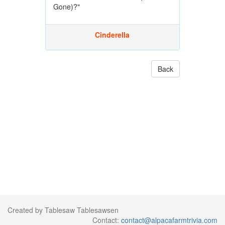
Gone)?"
Cinderella
Back
Created by Tablesaw Tablesawsen
Contact:
contact@alpacafarmtrivia.com