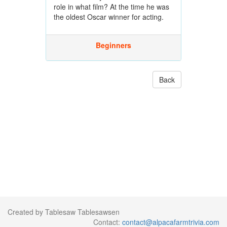
role in what film? At the time he was
the oldest Oscar winner for acting.
Beginners
Back
Created by Tablesaw Tablesawsen
Contact:
contact@alpacafarmtrivia.com