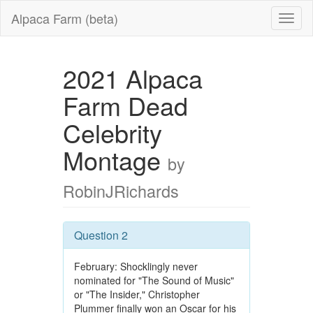
Alpaca Farm (beta)
2021 Alpaca
Farm Dead
Celebrity
Montage
by
RobinJRichards
Question 2
February: Shocklingly never
nominated for "The Sound of Music"
or "The Insider," Christopher
Plummer finally won an Oscar for his