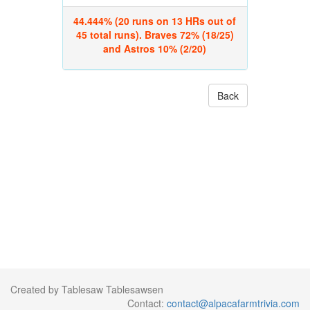
44.444% (20 runs on 13 HRs out of
45 total runs). Braves 72% (18/25)
and Astros 10% (2/20)
Back
Created by Tablesaw Tablesawsen
Contact:
contact@alpacafarmtrivia.com