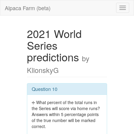
Alpaca Farm (beta)
2021 World
Series
predictions
by
KlionskyG
Question 10
➗ What percent of the total runs in
the Series will score via home runs?
Answers within 5 percentage points
of the true number will be marked
correct.