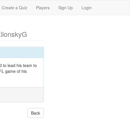
Create a Quiz
Players
Sign Up
Login
KlionskyG
 to lead his team to
NFL game of his
Back