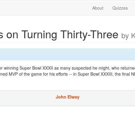
About
Quizzes
s on Turning Thirty-Three
by 
fter winning Super Bowl XXXII as many suspected he might, who returned
med MVP of the game for his efforts -- in Super Bowl XXXIII, the final 
John Elway