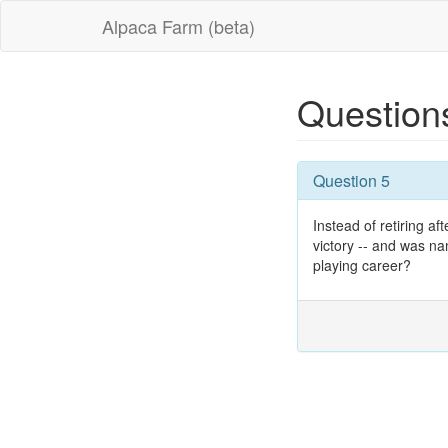
Alpaca Farm (beta)
Question
Question 5
Instead of retiring a
victory -- and was na
playing career?