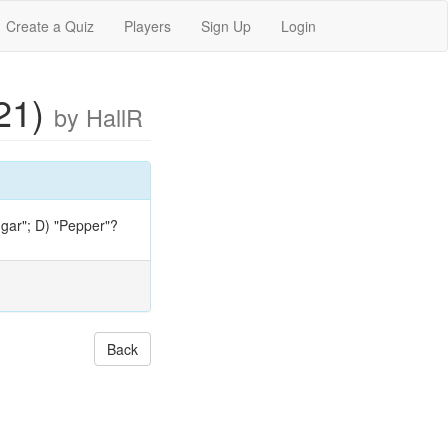
Create a Quiz
Players
Sign Up
Login
021)
by HallR
Sugar"; D) "Pepper"?
Back