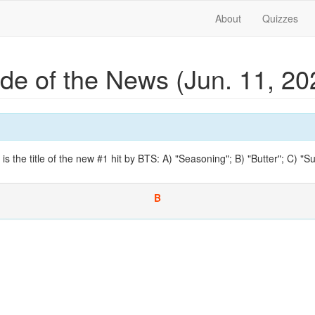
About
Quizzes
ide of the News (Jun. 11, 2
 is the title of the new #1 hit by BTS: A) "Seasoning"; B) "Butter"; C) "
B