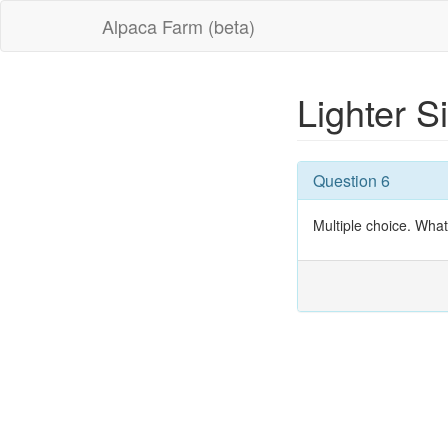
Alpaca Farm (beta)
Lighter S
Question 6
Multiple choice. What