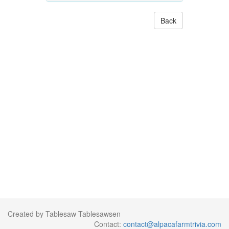
Back
Created by Tablesaw Tablesawsen
Contact:
contact@alpacafarmtrivia.com