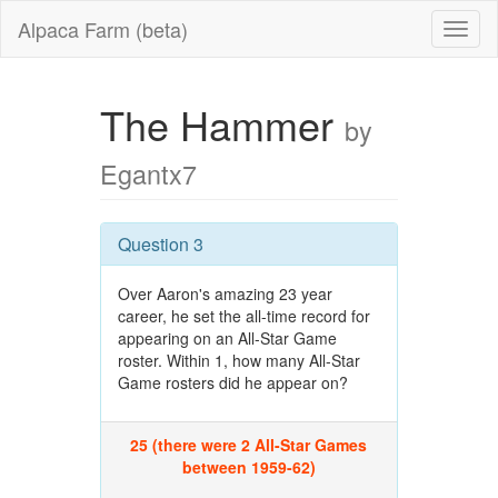
Alpaca Farm (beta)
The Hammer
by
Egantx7
Question 3
Over Aaron's amazing 23 year
career, he set the all-time record for
appearing on an All-Star Game
roster. Within 1, how many All-Star
Game rosters did he appear on?
25 (there were 2 All-Star Games
between 1959-62)