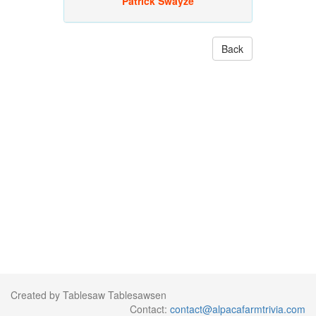
Patrick Swayze
Back
Created by Tablesaw Tablesawsen
Contact:
contact@alpacafarmtrivia.com