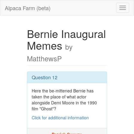
Alpaca Farm (beta)
Bernie Inaugural
Memes
by
MatthewsP
Question 12
Here the be-mittened Bernie has
taken the place of what actor
alongside Demi Moore in the 1990
film "Ghost"?
Click for additional information