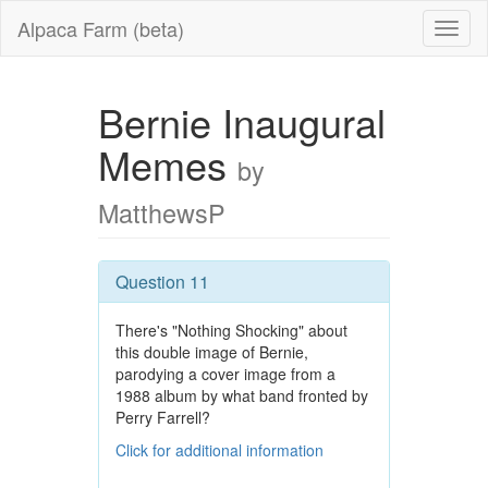
Alpaca Farm (beta)
Bernie Inaugural
Memes
by
MatthewsP
Question 11
There's "Nothing Shocking" about
this double image of Bernie,
parodying a cover image from a
1988 album by what band fronted by
Perry Farrell?
Click for additional information