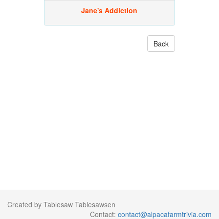
Jane's Addiction
Back
Created by Tablesaw Tablesawsen
Contact:
contact@alpacafarmtrivia.com