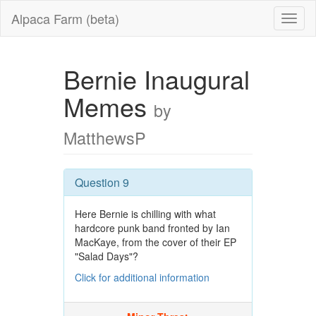
Alpaca Farm (beta)
Bernie Inaugural
Memes
by
MatthewsP
Question 9
Here Bernie is chilling with what
hardcore punk band fronted by Ian
MacKaye, from the cover of their EP
"Salad Days"?
Click for additional information