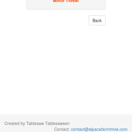
Minor Threat
Back
Created by Tablesaw Tablesawsen
Contact:
contact@alpacafarmtrivia.com