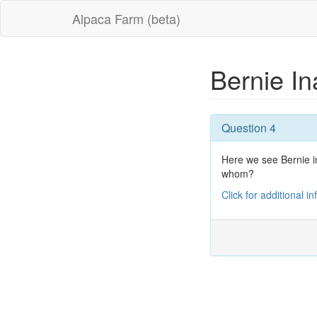
Alpaca Farm (beta)
Bernie I
Question 4
Here we see Bernie i
whom?
Click for additional i