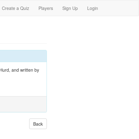
Create a Quiz
Players
Sign Up
Login
Hurd, and written by
Back