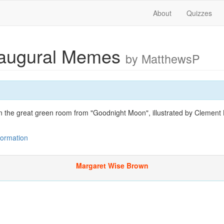
About
Quizzes
naugural Memes
by MatthewsP
n the great green room from "Goodnight Moon", illustrated by Clement 
nformation
Margaret Wise Brown