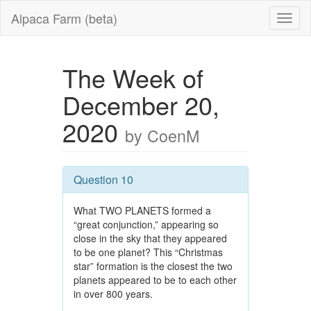
Alpaca Farm (beta)
The Week of
December 20,
2020
by CoenM
Question 10
What TWO PLANETS formed a
“great conjunction,” appearing so
close in the sky that they appeared
to be one planet? This “Christmas
star” formation is the closest the two
planets appeared to be to each other
in over 800 years.