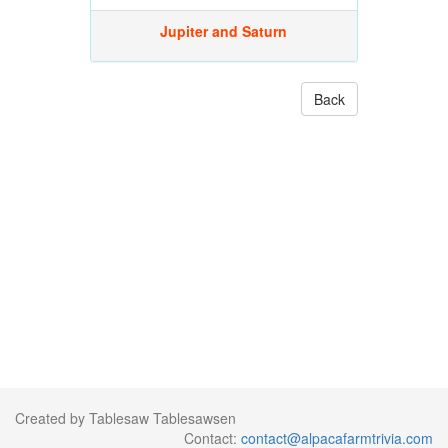
Jupiter and Saturn
Back
Created by Tablesaw Tablesawsen
Contact:
contact@alpacafarmtrivia.com