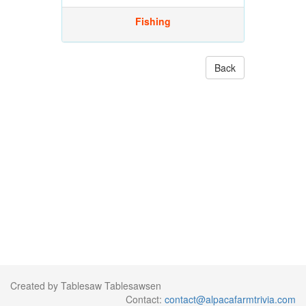
Fishing
Back
Created by Tablesaw Tablesawsen
Contact:
contact@alpacafarmtrivia.com