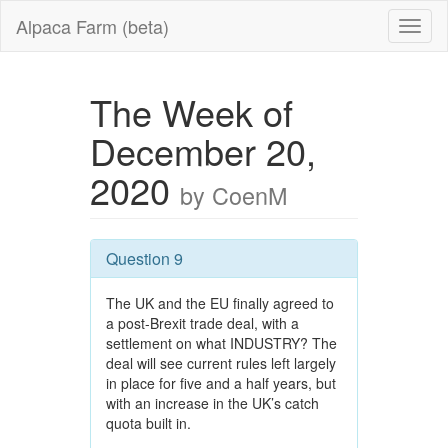
Alpaca Farm (beta)
The Week of
December 20,
2020
by CoenM
Question 9
The UK and the EU finally agreed to
a post-Brexit trade deal, with a
settlement on what INDUSTRY? The
deal will see current rules left largely
in place for five and a half years, but
with an increase in the UK’s catch
quota built in.