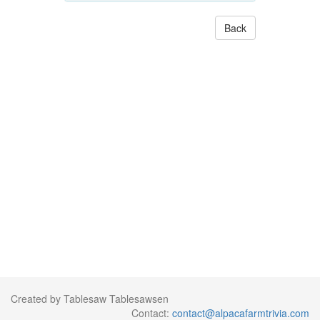
Back
Created by Tablesaw Tablesawsen
Contact:
contact@alpacafarmtrivia.com