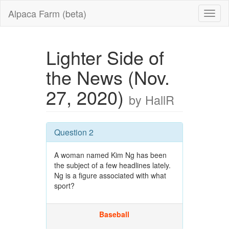
Alpaca Farm (beta)
Lighter Side of
the News (Nov.
27, 2020)
by HallR
Question 2
A woman named Kim Ng has been
the subject of a few headlines lately.
Ng is a figure associated with what
sport?
Baseball