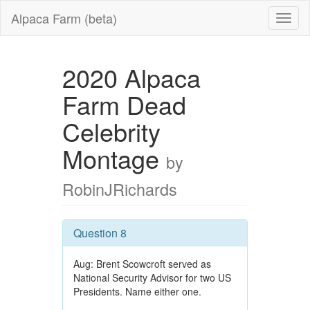
Alpaca Farm (beta)
2020 Alpaca
Farm Dead
Celebrity
Montage
by
RobinJRichards
Question 8
Aug: Brent Scowcroft served as
National Security Advisor for two US
Presidents. Name either one.