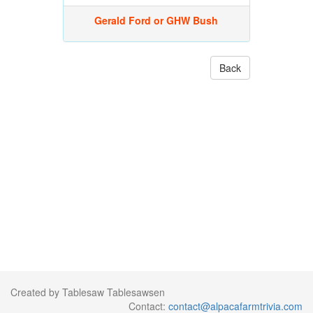
Gerald Ford or GHW Bush
Back
Created by Tablesaw Tablesawsen
Contact:
contact@alpacafarmtrivia.com