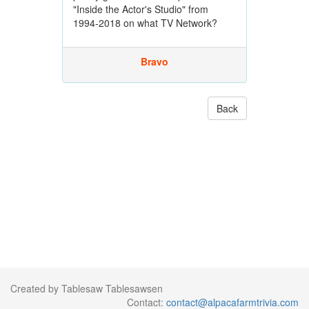
"Inside the Actor's Studio" from
1994-2018 on what TV Network?
Bravo
Back
Created by Tablesaw Tablesawsen
Contact:
contact@alpacafarmtrivia.com