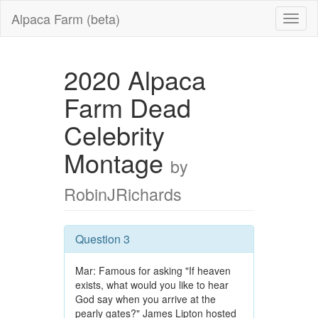
Alpaca Farm (beta)
2020 Alpaca
Farm Dead
Celebrity
Montage
by
RobinJRichards
Question 3
Mar: Famous for asking "If heaven
exists, what would you like to hear
God say when you arrive at the
pearly gates?" James Lipton hosted