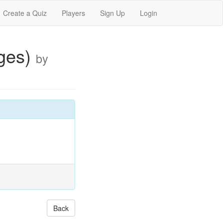
Create a Quiz
Players
Sign Up
Login
ages)
by
Back