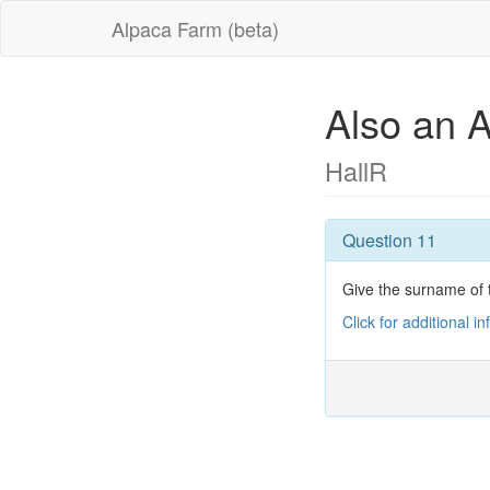
Alpaca Farm (beta)
Also an 
HallR
Question 11
Give the surname of t
Click for additional i