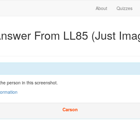
About
Quizzes
Answer From LL85 (Just Im
he person in this screenshot.
nformation
Carson