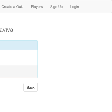
Create a Quiz
Players
Sign Up
Login
aviva
Back