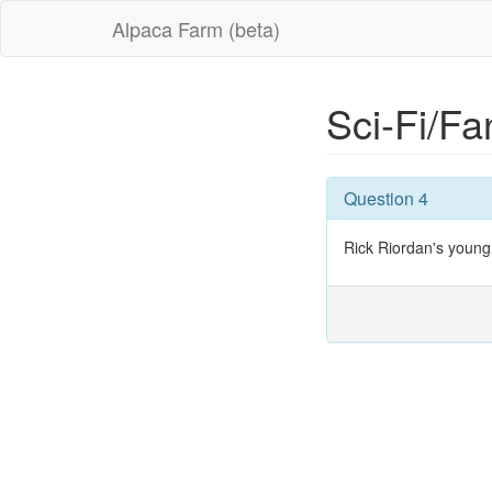
Alpaca Farm (beta)
Sci-Fi/Fa
Question 4
Rick Riordan's young