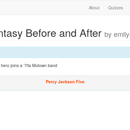
About
Quizzes
ntasy Before and After
by emily
 hero joins a ’70s Motown band
Percy Jackson Five