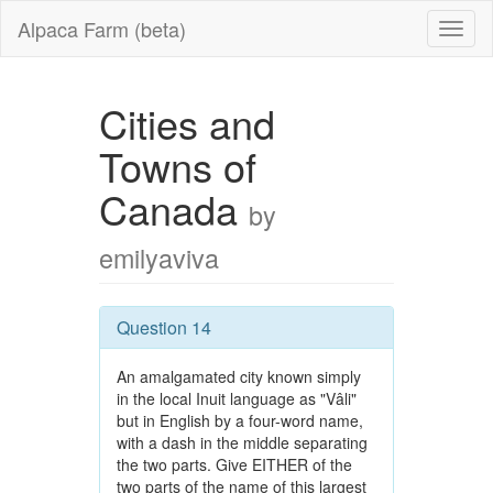
Alpaca Farm (beta)
Cities and
Towns of
Canada
by
emilyaviva
Question 14
An amalgamated city known simply
in the local Inuit language as "Vâli"
but in English by a four-word name,
with a dash in the middle separating
the two parts. Give EITHER of the
two parts of the name of this largest