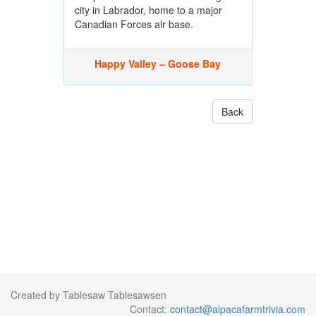
city in Labrador, home to a major
Canadian Forces air base.
Happy Valley – Goose Bay
Back
Created by Tablesaw Tablesawsen
Contact:
contact@alpacafarmtrivia.com