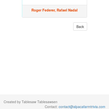
Roger Federer, Rafael Nadal
Back
Created by Tablesaw Tablesawsen
Contact:
contact@alpacafarmtrivia.com