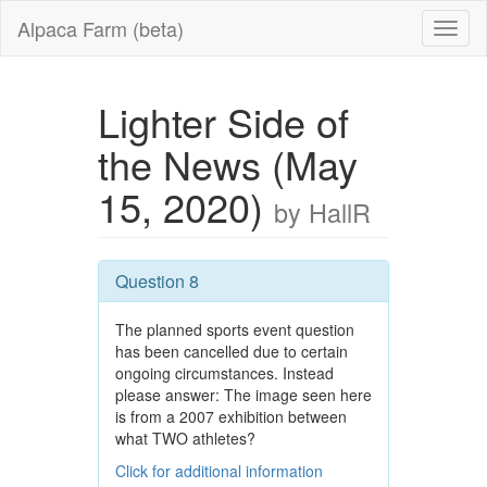
Alpaca Farm (beta)
Lighter Side of
the News (May
15, 2020)
by HallR
Question 8
The planned sports event question
has been cancelled due to certain
ongoing circumstances. Instead
please answer: The image seen here
is from a 2007 exhibition between
what TWO athletes?
Click for additional information